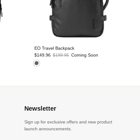
EO Travel Backpack
$149.96
$199.95
Coming Soon
l
Newsletter
Sign up for exclusive offers and new product
launch announcements.