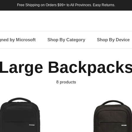
Free Shipping on Orders $99+ to All Provinces. Easy Returns.
gned by Microsoft
Shop By Category
Shop By Device
Large Backpack
8 products