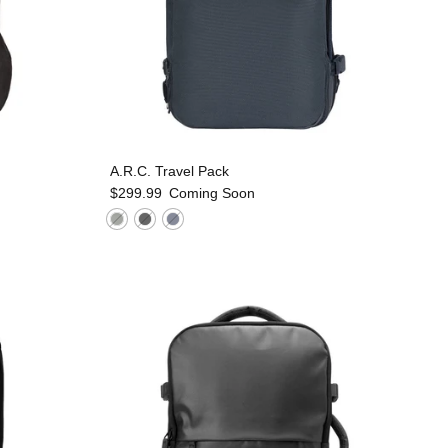
A.R.C. Travel Pack
$299.99
Coming Soon