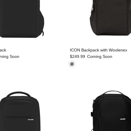
ack
ICON Backpack with Woolenex
ming Soon
$249.99
Coming Soon