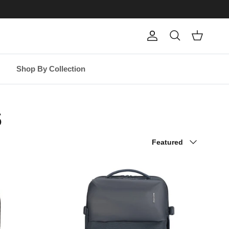
Account
Cart
Search
Shop By Collection
s
Sort by
Featured