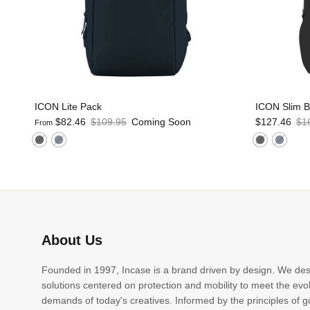
ICON Lite Pack
ICON Slim 
$82.46
$109.95
Coming Soon
$127.46
$1
From
About Us
Founded in 1997, Incase is a brand driven by design. We de
solutions centered on protection and mobility to meet the evo
demands of today's creatives. Informed by the principles of 