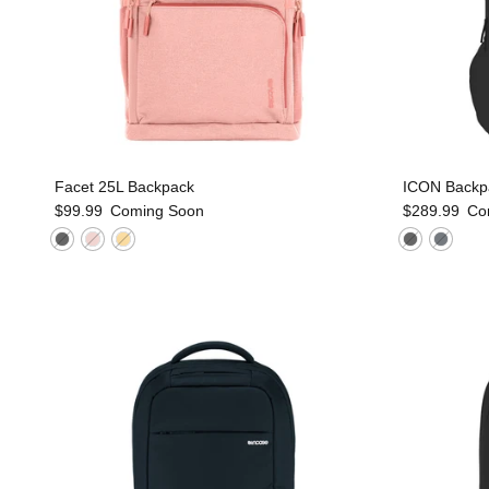
Facet 25L Backpack
ICON Backp
$99.99
Coming Soon
$289.99
Co