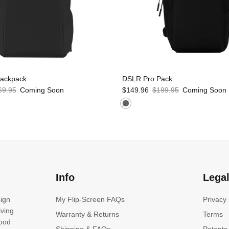
Backpack
DSLR Pro Pack
69.95
Coming Soon
$149.96
$199.95
Coming Soon
Info
Lega
sign
My Flip-Screen FAQs
Privacy
lving
Warranty & Returns
Terms
good
Shipping & FAQs
Patents