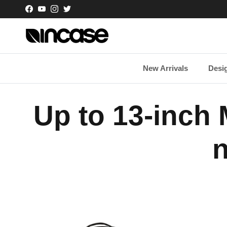
Skip to content
Facebook
YouTube
Instagram
Twitter
New Arrivals
Desi
Up to 13-inch