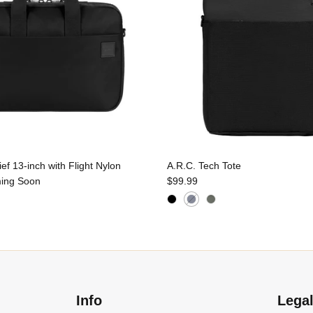
f 13-inch with Flight Nylon
A.R.C. Tech Tote
ing Soon
$99.99
Info
Lega