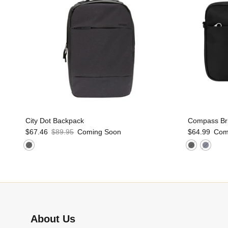
City Dot Backpack
Compass Brie
$67.46
$89.95
Coming Soon
$64.99
Com
About Us