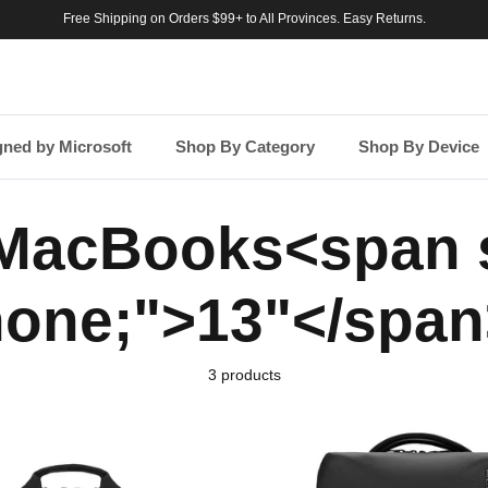
Free Shipping on Orders $99+ to All Provinces. Easy Returns.
gned by Microsoft
Shop By Category
Shop By Device
 MacBooks<span s
none;">13"</span
3 products