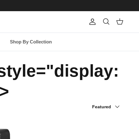
Account
Cart
Search
Shop By Collection
tyle="display:
>
Sort by
Featured