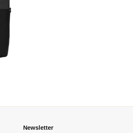
l
Newsletter