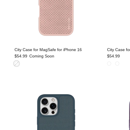
City Case for MagSafe for iPhone 16
City Case fo
$54.99
Coming Soon
$54.99