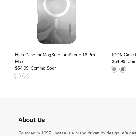
Halo Case for MagSafe for iPhone 16 Pro
ICON Case f
Max
$64.99
Com
$54.99
Coming Soon
About Us
Founded in 1997, Incase is a brand driven by design. We de