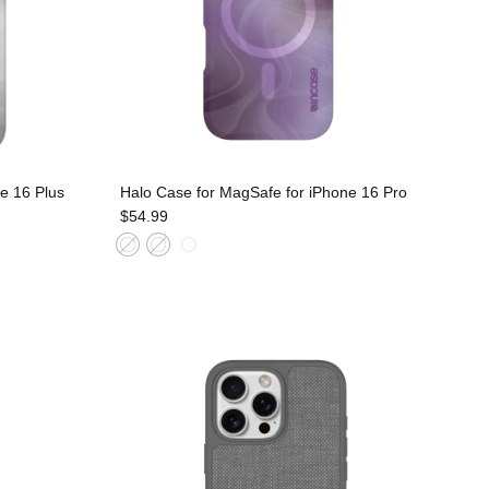
e 16 Plus
Halo Case for MagSafe for iPhone 16 Pro
$54.99