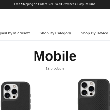
Free Shipping on Orders $99+ to All Provinces. Easy Returns.
gned by Microsoft
Shop By Category
Shop By Device
Mobile
12 products