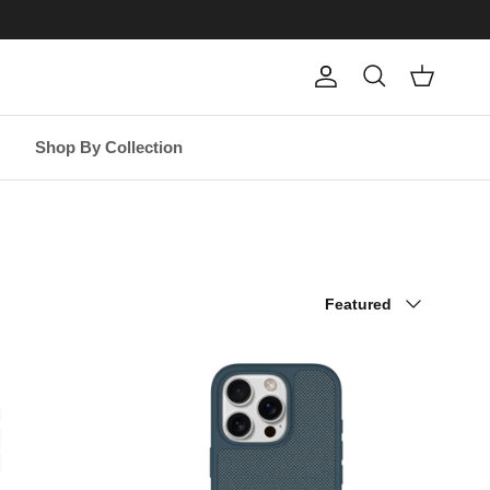
Account
Cart
Search
Shop By Collection
Sort by
Featured