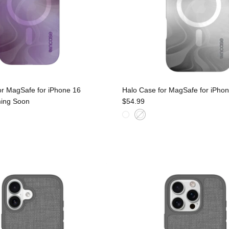
or MagSafe for iPhone 16
Halo Case for MagSafe for iPhon
ing Soon
$54.99