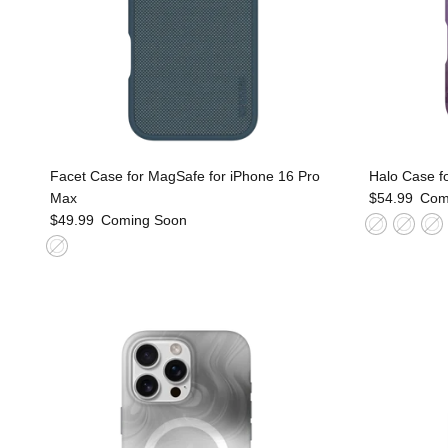
Facet Case for MagSafe for iPhone 16 Pro
Halo Case f
Max
$54.99
Com
$49.99
Coming Soon