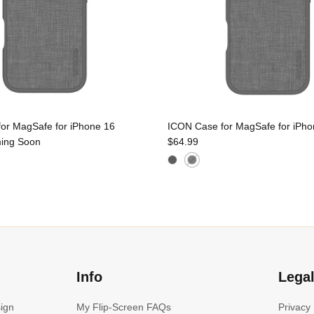
or MagSafe for iPhone 16
ICON Case for MagSafe for iPho
ing Soon
$64.99
Info
Lega
sign
My Flip-Screen FAQs
Privacy