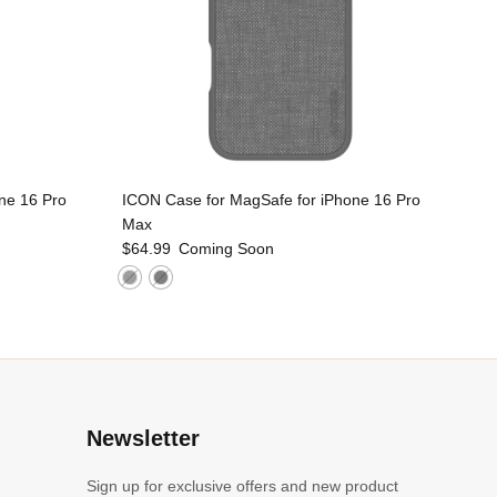
ne 16 Pro
ICON Case for MagSafe for iPhone 16 Pro
Max
$64.99
Coming Soon
l
Newsletter
Sign up for exclusive offers and new product