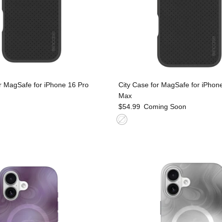
r MagSafe for iPhone 16 Pro
City Case for MagSafe for iPhon
Max
$54.99
Coming Soon