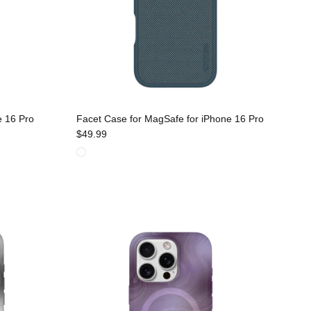
e 16 Pro
Facet Case for MagSafe for iPhone 16 Pro
$49.99