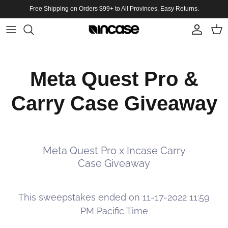
Skip to content
Free Shipping on Orders $99+ to All Provinces. Easy Returns.
Account
Cart
Meta Quest Pro &
Carry Case Giveaway