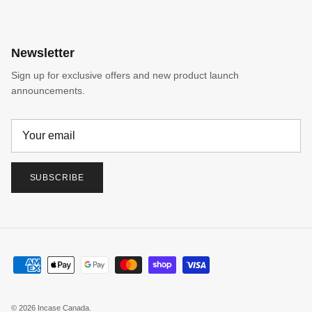
Newsletter
Sign up for exclusive offers and new product launch
announcements.
SUBSCRIBE
© 2026
Incase Canada
.