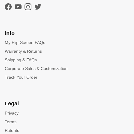
Facebook
YouTube
Instagram
Twitter
Info
My Flip-Screen FAQs
Warranty & Returns
Shipping & FAQs
Corporate Sales & Customization
Track Your Order
Legal
Privacy
Terms
Patents