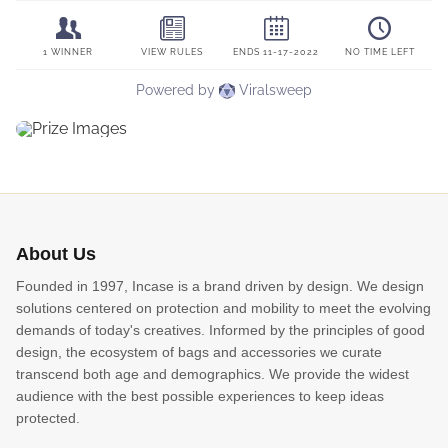
About Us
Founded in 1997, Incase is a brand driven by design. We design
solutions centered on protection and mobility to meet the evolving
demands of today's creatives. Informed by the principles of good
design, the ecosystem of bags and accessories we curate
transcend both age and demographics. We provide the widest
audience with the best possible experiences to keep ideas
protected.