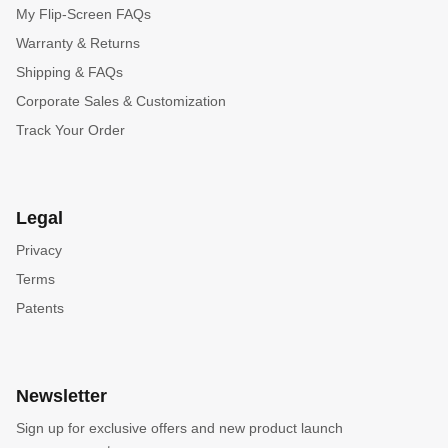
My Flip-Screen FAQs
Warranty & Returns
Shipping & FAQs
Corporate Sales & Customization
Track Your Order
Legal
Privacy
Terms
Patents
Newsletter
Sign up for exclusive offers and new product launch