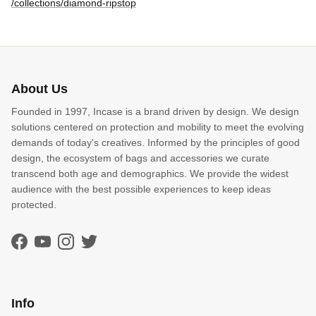
/collections/diamond-ripstop
About Us
Founded in 1997, Incase is a brand driven by design. We design
solutions centered on protection and mobility to meet the evolving
demands of today's creatives. Informed by the principles of good
design, the ecosystem of bags and accessories we curate
transcend both age and demographics. We provide the widest
audience with the best possible experiences to keep ideas
protected.
Facebook
YouTube
Instagram
Twitter
Info