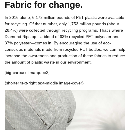
Fabric for change.
In 2016 alone, 6,172 million pounds of PET plastic were available
for recycling. Of that number, only 1,753 million pounds (about
28.4%) were collected through recycling programs. That’s where
Diamond Ripstop—a blend of 63% recycled PET polyester and
37% polyester—comes in. By encouraging the use of eco-
conscious materials made from recycled PET bottles, we can help
increase the awareness and production of these fabrics to reduce
the amount of plastic waste in our environment.
[
big-carousel marquee3]
{shorter text-right text-middle
image-cover}