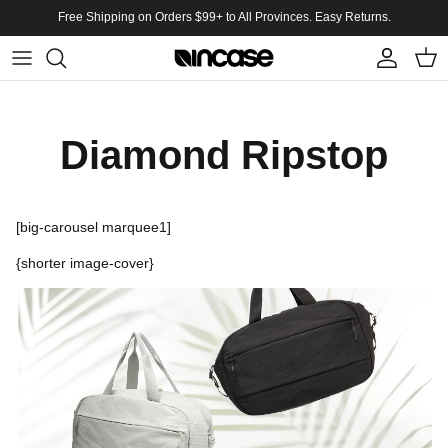
Skip to content
Free Shipping on Orders $99+ to All Provinces. Easy Returns.
Account
Cart
Diamond Ripstop
[
big-carousel marquee1
]
{shorter
image-cover
}