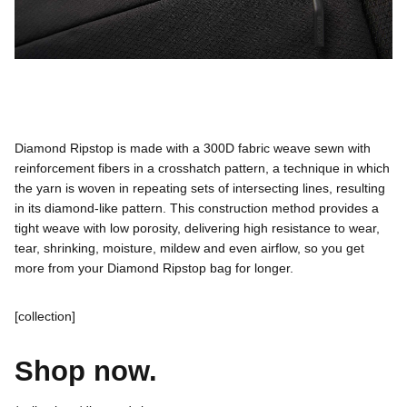
Made to perform.
Diamond Ripstop is made with a 300D fabric weave sewn with
reinforcement fibers in a crosshatch pattern, a technique in which
the yarn is woven in repeating sets of intersecting lines, resulting
in its diamond-like pattern. This construction method provides a
tight weave with low porosity, delivering high resistance to wear,
tear, shrinking, moisture, mildew and even airflow, so you get
more from your Diamond Ripstop bag for longer.
[collection]
Shop now.