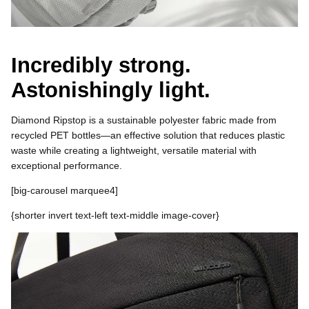
Incredibly strong.
Astonishingly light.
Diamond Ripstop is a sustainable polyester fabric made from
recycled PET bottles—an effective solution that reduces plastic
waste while creating a lightweight, versatile material with
exceptional performance.
[
big-carousel marquee4]
{shorter invert
text-left text-middle
image-cover}