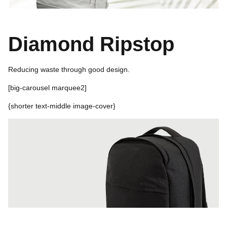
Diamond Ripstop
Reducing waste through good design.
[
big-carousel marquee2]
{shorter text-middle i
mage-cover}