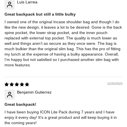
Luis Larrea
Great backpack but still a little bulky
I owned one of the original Incase shoulder bag and though I do
like the new design, it leaves a lot to be desired. Gone is the back
spine pocket, the lower strap pocket, and the inner pouch
replaced with external top pocket. The quality is much lower as
well and things aren’t as secure as they once were. The bag is
much bulkier than the original slim bag. This has the pro of fitting
my lunch at the expense of having a bulky appearance. Overall,
I’m happy but not satisfied so I purchased another slim bag with
more features.
12/25/2023
Benjamin Gutierrez
Great backpack!
I have been buying ICON Lite Pack during 7 years and I have
enjoy it every day! It’s a great product and will keep buying it in
the coming years!