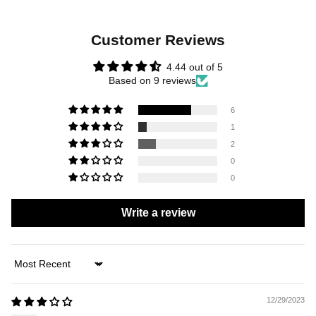
Customer Reviews
4.44 out of 5
Based on 9 reviews
6
1
2
0
0
Write a review
Sort by
12/29/2023