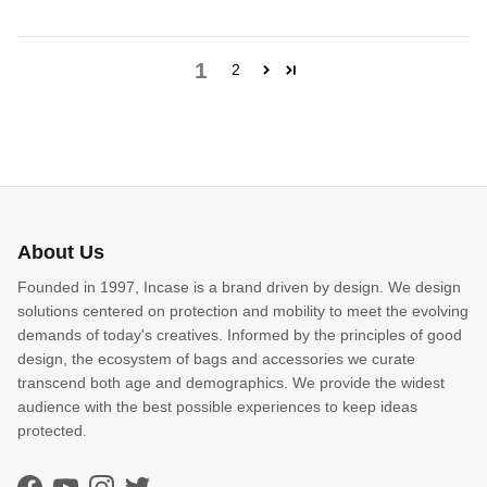
1
2
About Us
Founded in 1997, Incase is a brand driven by design. We design
solutions centered on protection and mobility to meet the evolving
demands of today's creatives. Informed by the principles of good
design, the ecosystem of bags and accessories we curate
transcend both age and demographics. We provide the widest
audience with the best possible experiences to keep ideas
protected.