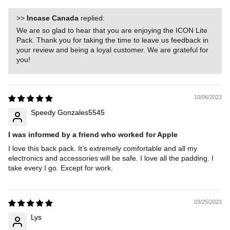
>>
Incase Canada
replied:
We are so glad to hear that you are enjoying the ICON Lite
Pack. Thank you for taking the time to leave us feedback in
your review and being a loyal customer. We are grateful for
you!
10/06/2023
Speedy Gonzales5545
I was informed by a friend who worked for Apple
I love this back pack. It’s extremely comfortable and all my
electronics and accessories will be safe. I love all the padding. I
take every I go. Except for work.
03/25/2023
Lys