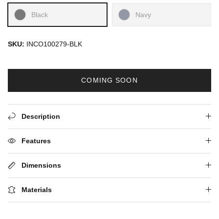
Black
Navy
SKU:
INCO100279-BLK
COMING SOON
Description
Features
Dimensions
Materials