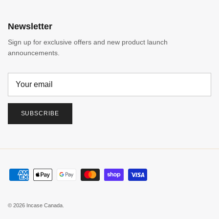
Newsletter
Sign up for exclusive offers and new product launch
announcements.
SUBSCRIBE
© 2026
Incase Canada
.