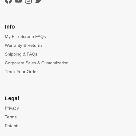
Facebook
YouTube
Instagram
Twitter
Info
My Flip-Screen FAQs
Warranty & Returns
Shipping & FAQs
Corporate Sales & Customization
Track Your Order
Legal
Privacy
Terms
Patents