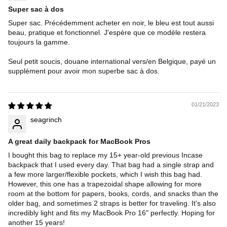
Super sac à dos
Super sac. Précédemment acheter en noir, le bleu est tout aussi
beau, pratique et fonctionnel. J'espère que ce modèle restera
toujours la gamme.
Seul petit soucis, douane international vers/en Belgique, payé un
supplément pour avoir mon superbe sac à dos.
01/21/2023
seagrinch
A great daily backpack for MacBook Pros
I bought this bag to replace my 15+ year-old previous Incase
backpack that I used every day. That bag had a single strap and
a few more larger/flexible pockets, which I wish this bag had.
However, this one has a trapezoidal shape allowing for more
room at the bottom for papers, books, cords, and snacks than the
older bag, and sometimes 2 straps is better for traveling. It's also
incredibly light and fits my MacBook Pro 16" perfectly. Hoping for
another 15 years!