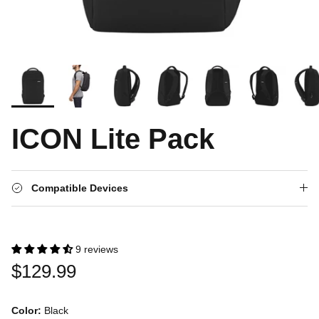
ICON Lite Pack
Compatible Devices
9 reviews
$129.99
Color:
Black