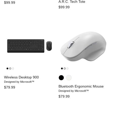
A.R.C. Tech Tote
$99.99
$99.99
Wireless Desktop 900
Designed by Microsoft™
Bluetooth Ergonomic Mouse
$79.99
Designed by Microsoft™
$79.99