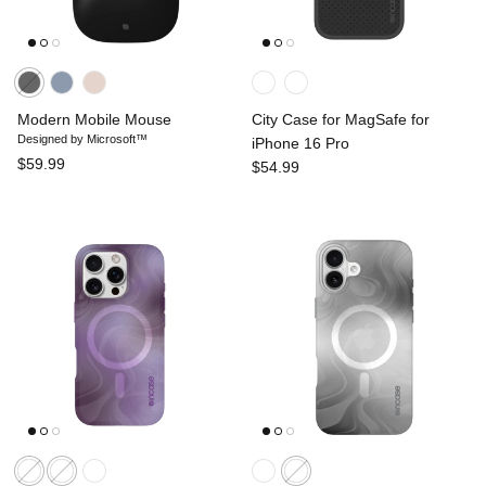
Modern Mobile Mouse
City Case for MagSafe for
Designed by Microsoft™
iPhone 16 Pro
$59.99
$54.99