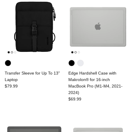
Transfer Sleeve for Up To 13"
Edge Hardshell Case with
Laptop
Makrolon® for 16-inch
$79.99
MacBook Pro (M1-M4, 2021-
2024)
$69.99