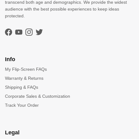
transcend both age and demographics. We provide the widest
audience with the best possible experiences to keep ideas
protected.
Facebook
YouTube
Instagram
Twitter
Info
My Flip-Screen FAQs
Warranty & Returns
Shipping & FAQs
Corporate Sales & Customization
Track Your Order
Legal