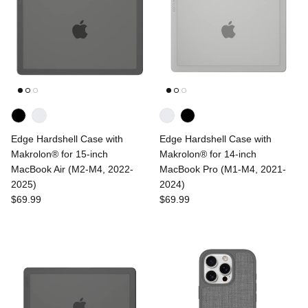
Edge Hardshell Case with
Edge Hardshell Case with
Makrolon® for 15-inch
Makrolon® for 14-inch
MacBook Air (M2-M4, 2022-
MacBook Pro (M1-M4, 2021-
2025)
2024)
$69.99
$69.99