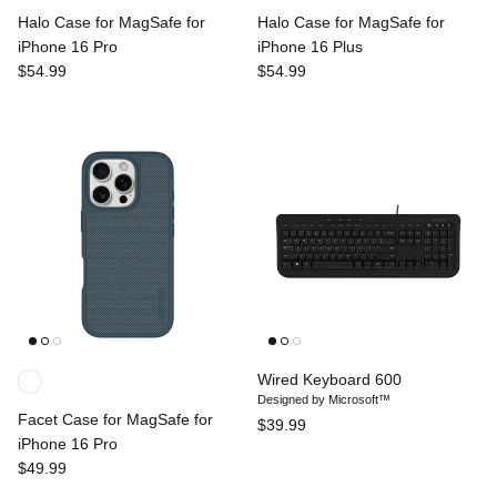
Halo Case for MagSafe for
Halo Case for MagSafe for
iPhone 16 Pro
iPhone 16 Plus
$54.99
$54.99
Wired Keyboard 600
Designed by Microsoft™
Facet Case for MagSafe for
$39.99
iPhone 16 Pro
$49.99