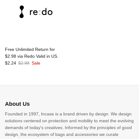
Free Unlimited Return for
$2.98 via Redo Valid in US.
$2.24
$2.98
Sale
About Us
Founded in 1997, Incase is a brand driven by design. We design
solutions centered on protection and mobility to meet the evolving
demands of today's creatives. Informed by the principles of good
design, the ecosystem of bags and accessories we curate