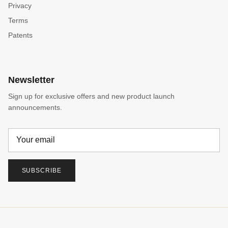
Privacy
Terms
Patents
Newsletter
Sign up for exclusive offers and new product launch
announcements.
SUBSCRIBE