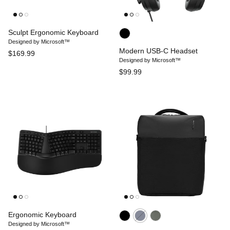
Sculpt Ergonomic Keyboard
Designed by Microsoft™
Modern USB-C Headset
$169.99
Designed by Microsoft™
$99.99
Ergonomic Keyboard
Designed by Microsoft™