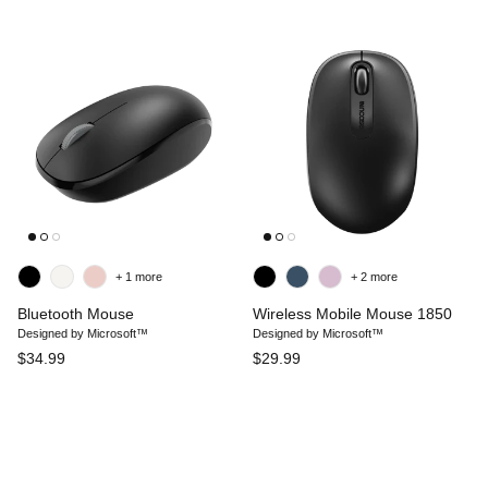
+ 1 more
+ 2 more
Bluetooth Mouse
Wireless Mobile Mouse 1850
Designed by Microsoft™
Designed by Microsoft™
$34.99
$29.99