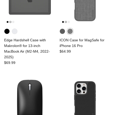
Edge Hardshell Case with
ICON Case for MagSafe for
Makrolon® for 13-inch
iPhone 16 Pro
MacBook Air (M2-M4, 2022-
$64.99
2025)
$69.99