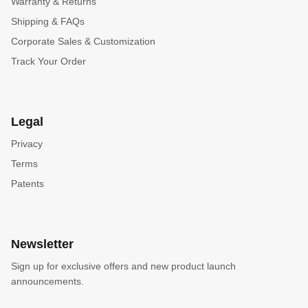
Warranty & Returns
Shipping & FAQs
Corporate Sales & Customization
Track Your Order
Legal
Privacy
Terms
Patents
Newsletter
Sign up for exclusive offers and new product launch
announcements.