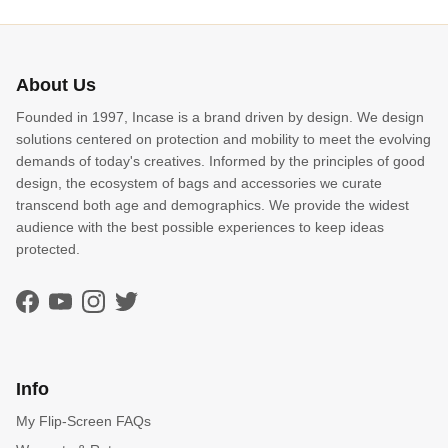
About Us
Founded in 1997, Incase is a brand driven by design. We design
solutions centered on protection and mobility to meet the evolving
demands of today's creatives. Informed by the principles of good
design, the ecosystem of bags and accessories we curate
transcend both age and demographics. We provide the widest
audience with the best possible experiences to keep ideas
protected.
Facebook
YouTube
Instagram
Twitter
Info
My Flip-Screen FAQs